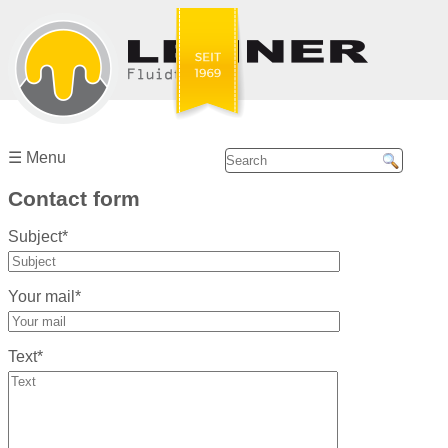
Home
Company ☰
☰ Menu
Our
Contact form
partners
Subject*
Services
Your mail*
Service
Center ☰
Text*
Emerson/Aventics
Bosch
Rexroth