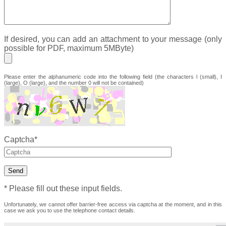
Group
Robert
If desired, you can add an attachment to your message (only
Bosch
possible for PDF, maximum 5MByte)
GmbH
Emerson/Asco
Please enter the alphanumeric code into the following field (the characters l (small), I
(large), O (large), and the number 0 will not be contained)
Contact ☰
Imprint/Data
protection
Captcha*
* Please fill out these input fields.
Unfortunately, we cannot offer barrier-free access via captcha at the moment, and in this
case we ask you to use the telephone contact details.